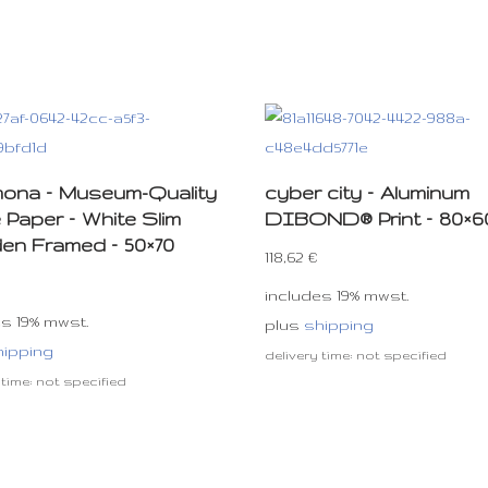
e mona – Museum-Quality
cyber city – Aluminum
 Paper – White Slim
DIBOND® Print – 80×6
n Framed – 50×70
118,62
€
includes 19% mwst.
es 19% mwst.
plus
shipping
hipping
delivery time: not specified
 time: not specified