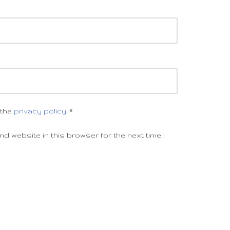
 the
privacy policy
.
*
d website in this browser for the next time i