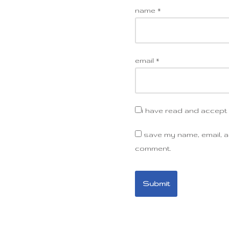
name
*
email
*
i have read and accept
save my name, email, an
comment.