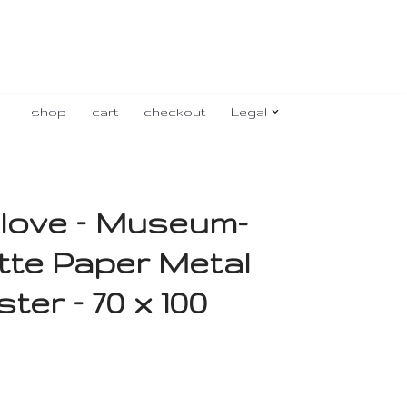
shop
cart
checkout
Legal
love – Museum-
tte Paper Metal
er – 70 x 100