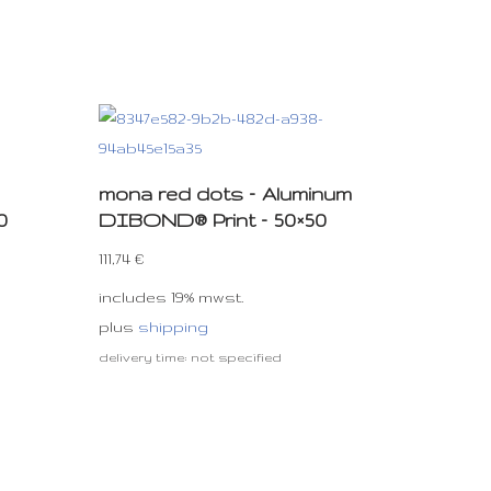
mona red dots – Aluminum
0
DIBOND® Print – 50×50
111,74
€
includes 19% mwst.
plus
shipping
delivery time: not specified