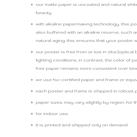
our matte paper is uncoated and natural white (
beauty.
with alkaline papermaking technology, this pos
also buffered with an alkaline reserve, suc
natural aging. this ensures that your poster w
our poster is free from or low in oba (optical
lighting conditions. in contrast, the color of 
free paper remains more consistent over time
we use fsc-certified paper and frame or equival
each poster and frame is shipped in robust pac
paper sizes may vary slightly by region. for th
for indoor use.
it is printed and shipped only on demand.