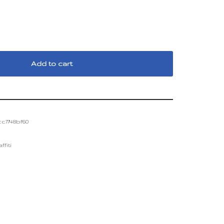
Add to cart
c7748bf60
fiti