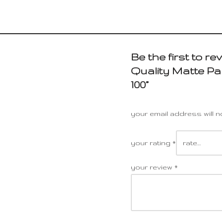
Be the first to r
Quality Matte Pa
100”
your email address will n
your rating
*
your review
*