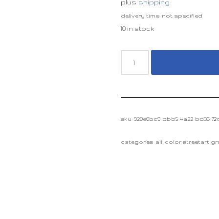
plus
shipping
delivery time: not specified
10 in stock
sku:
928e0bc9-bbb5-4a22-bd36-72c
categories:
all
,
color streetart graf