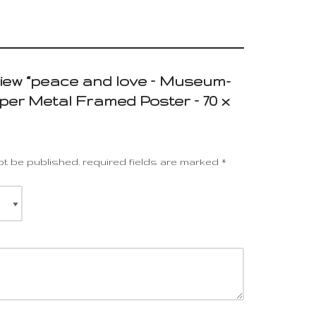
eview “peace and love – Museum-
per Metal Framed Poster – 70 x
ot be published.
required fields are marked
*