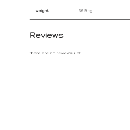
weight
3,649 kg
Reviews
there are no reviews yet.