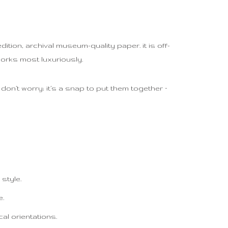
tion, archival museum-quality paper. it is off-
works most luxuriously.
on’t worry; it’s a snap to put them together –
style.
e.
al orientations.