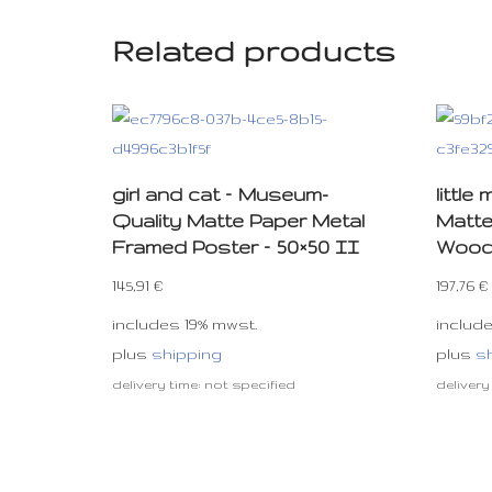
Related products
girl and cat – Museum-
littl
Quality Matte Paper Metal
Matte
Framed Poster – 50×50 II
Woode
145,91
€
197,76
€
includes 19% mwst.
includ
plus
shipping
plus
s
delivery time: not specified
delivery