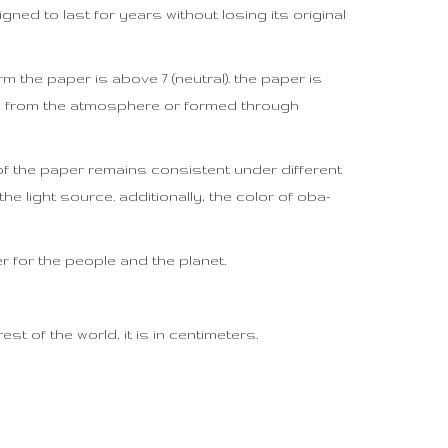
igned to last for years without losing its original
m the paper is above 7 (neutral). the paper is
ed from the atmosphere or formed through
r of the paper remains consistent under different
he light source. additionally, the color of oba-
er for the people and the planet.
t of the world, it is in centimeters.