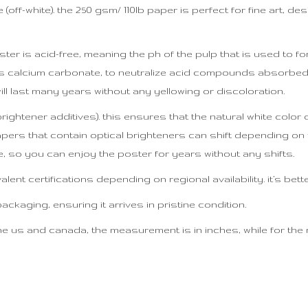
off-white). the 250 gsm/ 110lb paper is perfect for fine art, des
ter is acid-free, meaning the ph of the pulp that is used to for
h as calcium carbonate, to neutralize acid compounds absorb
ill last many years without any yellowing or discoloration.
 brightener additives). this ensures that the natural white colo
papers that contain optical brighteners can shift depending on t
, so you can enjoy the poster for years without any shifts.
ent certifications depending on regional availability. it’s bett
kaging, ensuring it arrives in pristine condition.
e us and canada, the measurement is in inches, while for the res