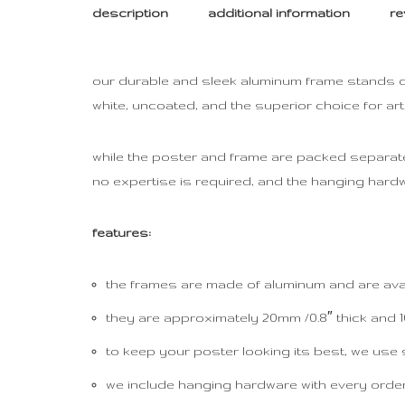
description
additional information
re
our durable and sleek aluminum frame stands out 
white, uncoated, and the superior choice for ar
while the poster and frame are packed separately
no expertise is required, and the hanging hardw
features:
the frames are made of aluminum and are avail
they are approximately 20mm /0.8″ thick and 10
to keep your poster looking its best, we use 
we include hanging hardware with every order, 