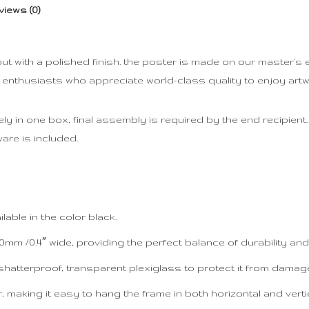
views (0)
with a polished finish. the poster is made on our master’s edi
t enthusiasts who appreciate world-class quality to enjoy art
 in one box, final assembly is required by the end recipient. d
are is included.
able in the color black.
mm /0.4″ wide, providing the perfect balance of durability and 
shatterproof, transparent plexiglass to protect it from damag
making it easy to hang the frame in both horizontal and vertic