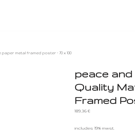
paper metal framed poster – 70 x 100
peace and 
Quality Ma
Framed Post
189,36
€
includes 19% mwst.