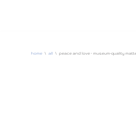
home
\
all
\
peace and love – museum-quality matte 