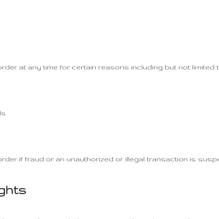
rder at any time for certain reasons including but not limited t
ds
rder if fraud or an unauthorized or illegal transaction is susp
ights