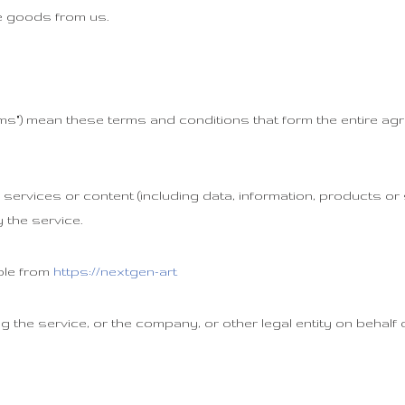
 goods from us.
erms") mean these terms and conditions that form the entire
ervices or content (including data, information, products or 
 the service.
ble from
https://nextgen-art
 the service, or the company, or other legal entity on behalf 