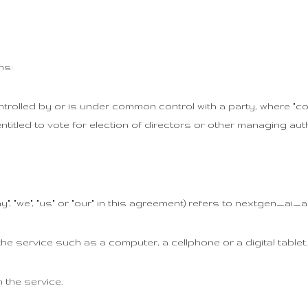
ns:
ntrolled by or is under common control with a party, where "c
ntitled to vote for election of directors or other managing auth
", "we", "us" or "our" in this agreement) refers to nextgen_ai_ar
 service such as a computer, a cellphone or a digital tablet.
 the service.