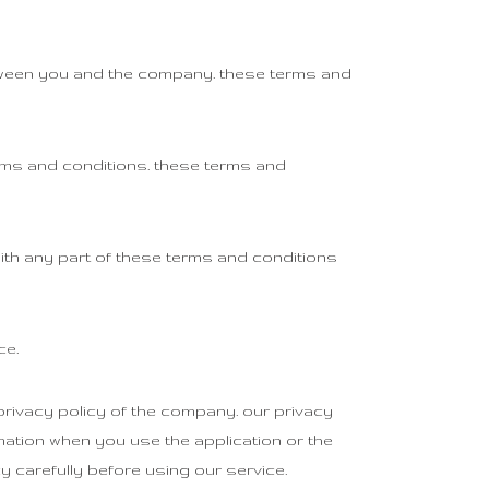
etween you and the company. these terms and
rms and conditions. these terms and
ith any part of these terms and conditions
ce.
rivacy policy of the company. our privacy
mation when you use the application or the
y carefully before using our service.