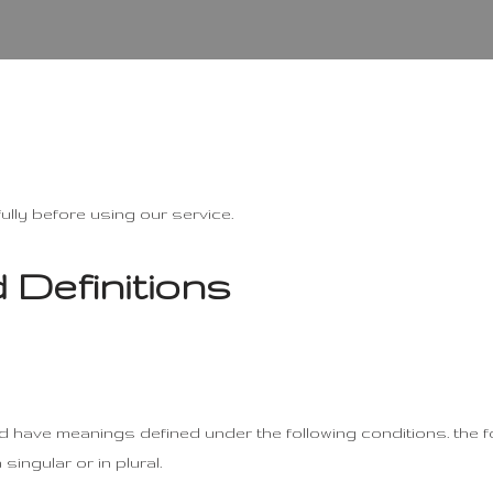
lly before using our service.
 Definitions
lized have meanings defined under the following conditions. the 
ingular or in plural.