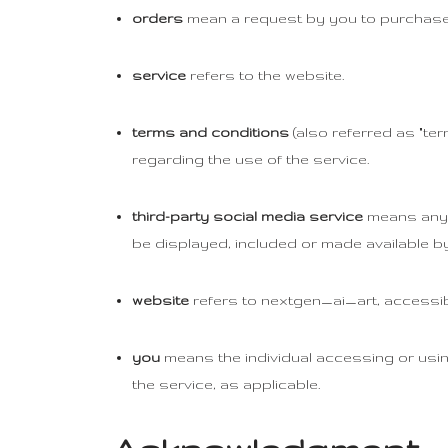
orders
mean a request by you to purchase
service
refers to the website.
terms and conditions
(also referred as "t
regarding the use of the service.
third-party social media service
means any s
be displayed, included or made available by
website
refers to nextgen_ai_art, accessi
you
means the individual accessing or using
the service, as applicable.