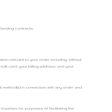
 binding contracts.
tion relevant to your order including, without
redit card, your billing address, and your
ent method(s) in connection with any order; and
d parties for purposes of facilitating the