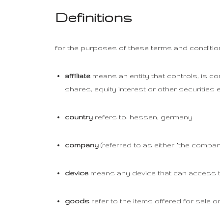
Definitions
for the purposes of these terms and conditio
affiliate
means an entity that controls, is co
shares, equity interest or other securities e
country
refers to: hessen, germany
company
(referred to as either "the company
device
means any device that can access the
goods
refer to the items offered for sale on