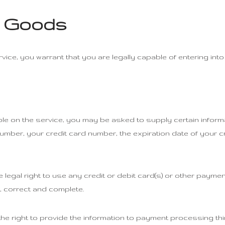
r Goods
ice, you warrant that you are legally capable of entering into
ble on the service, you may be asked to supply certain informa
number, your credit card number, the expiration date of your c
e legal right to use any credit or debit card(s) or other paym
ue, correct and complete.
he right to provide the information to payment processing thir