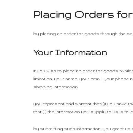
Placing Orders fo
by placing an order for goods through the serv
Your Information
if you wish to place an order for goods availa
limitation, your name, your email, your phone 
shipping information.
you represent and warrant that: (i) you have th
that (ii) the information you supply to us is tr
by submitting such information, you grant us t