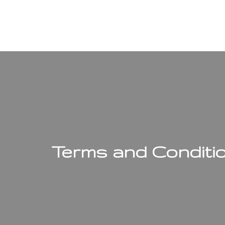
Terms and Conditi