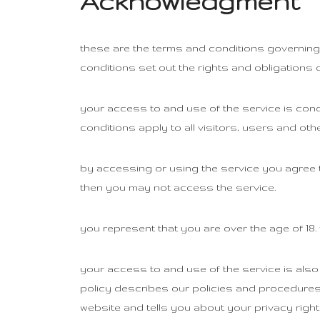
Acknowledgment
these are the terms and conditions governing
conditions set out the rights and obligations o
your access to and use of the service is con
conditions apply to all visitors, users and ot
by accessing or using the service you agree 
then you may not access the service.
you represent that you are over the age of 18
your access to and use of the service is also
policy describes our policies and procedures 
website and tells you about your privacy right