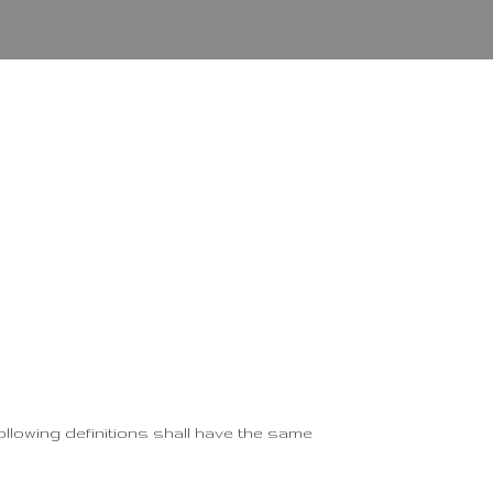
following definitions shall have the same