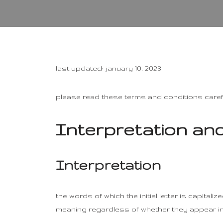
last updated: january 10, 2023
please read these terms and conditions carefu
Interpretation and
Interpretation
the words of which the initial letter is capita
meaning regardless of whether they appear in s