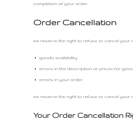
completion of your order.
Order Cancellation
we reserve the right to refuse or cancel your o
goods availability
errors in the description or prices for goo
errors in your order
we reserve the right to refuse or cancel your o
Your Order Cancellation R