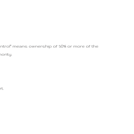
ontrol" means ownership of 50% or more of the
ority.
t.