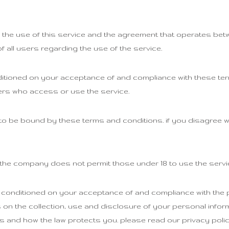
 the use of this service and the agreement that operates b
f all users regarding the use of the service.
ditioned on your acceptance of and compliance with these te
hers who access or use the service.
to be bound by these terms and conditions. if you disagree w
. the company does not permit those under 18 to use the servi
 conditioned on your acceptance of and compliance with the p
on the collection, use and disclosure of your personal infor
s and how the law protects you. please read our privacy polic