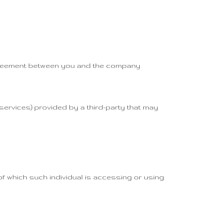
 agreement between you and the company
services) provided by a third-party that may
of which such individual is accessing or using