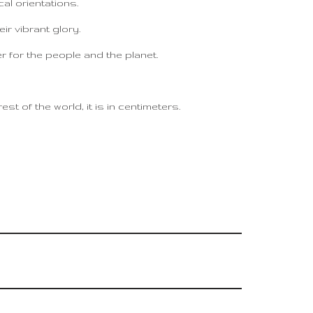
al orientations.
eir vibrant glory.
er for the people and the planet.
t of the world, it is in centimeters.