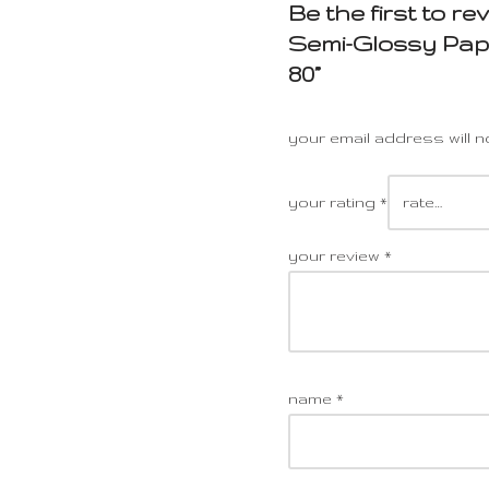
Be the first to r
Semi-Glossy Pape
80”
your email address will n
your rating
*
your review
*
name
*