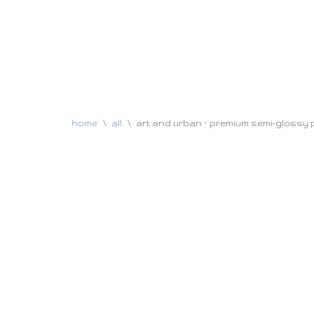
home
\
all
\
art and urban – premium semi-glossy p