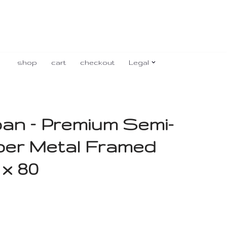
shop
cart
checkout
Legal
ban – Premium Semi-
per Metal Framed
 x 80