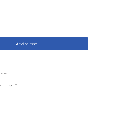
Add to cart
160554fa
etart graffiti