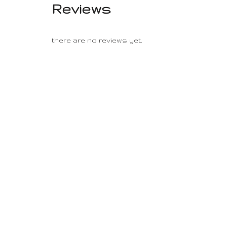
Reviews
there are no reviews yet.