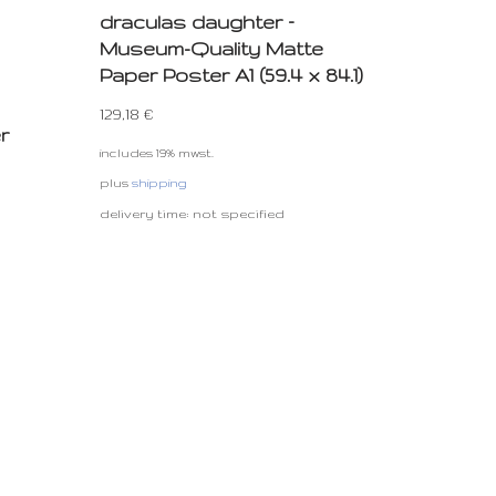
draculas daughter –
Museum-Quality Matte
Paper Poster A1 (59.4 x 84.1)
129,18
€
r
includes 19% mwst.
plus
shipping
delivery time: not specified