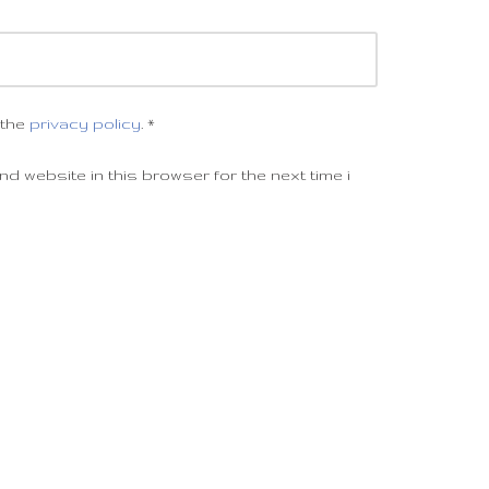
 the
privacy policy
.
*
d website in this browser for the next time i