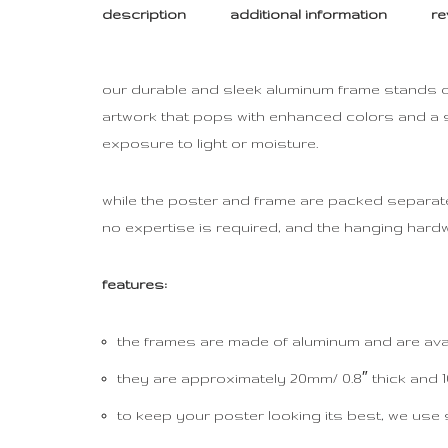
description
additional information
re
our durable and sleek aluminum frame stands out
artwork that pops with enhanced colors and a su
exposure to light or moisture.
while the poster and frame are packed separately
no expertise is required, and the hanging hardw
features:
the frames are made of aluminum and are avail
they are approximately 20mm/ 0.8″ thick and 10
to keep your poster looking its best, we use 