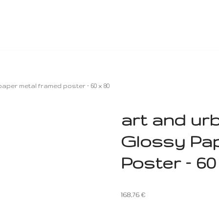
aper metal framed poster – 60 x 80
art and ur
Glossy Pa
Poster – 60
168,76
€