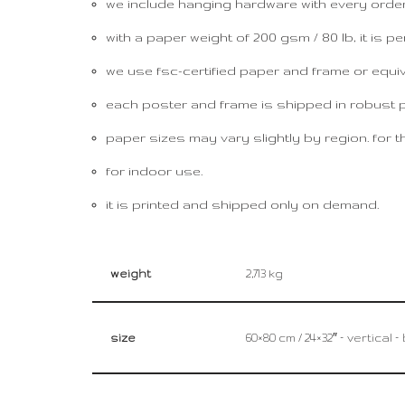
we include hanging hardware with every order, 
with a paper weight of 200 gsm / 80 lb, it is per
we use fsc-certified paper and frame or equival
each poster and frame is shipped in robust pac
paper sizes may vary slightly by region. for th
for indoor use.
it is printed and shipped only on demand.
weight
2,713 kg
size
60×80 cm / 24×32″ – vertical 