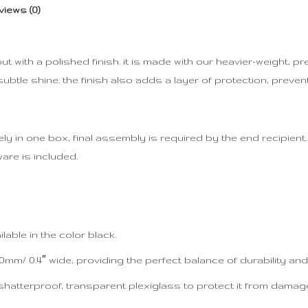
views (0)
 with a polished finish. it is made with our heavier-weight, 
btle shine. the finish also adds a layer of protection, preven
 in one box, final assembly is required by the end recipient. d
are is included.
able in the color black.
mm/ 0.4″ wide, providing the perfect balance of durability and 
shatterproof, transparent plexiglass to protect it from damag