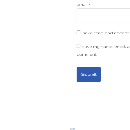
email
*
i have read and accept
save my name, email, an
comment.