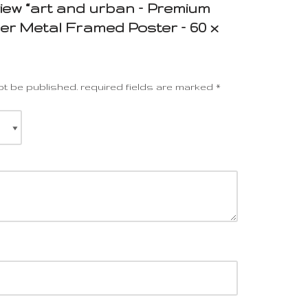
eview “art and urban – Premium
r Metal Framed Poster – 60 x
ot be published.
required fields are marked
*