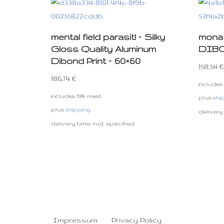
mental field parasit! – Silky
mona 
Gloss Quality Aluminum
DIBON
Dibond Print – 60×60
158,54
€
186,74
€
includes
includes 19% mwst.
plus
shi
plus
shipping
delivery
delivery time: not specified
Impressum
Privacy Policy