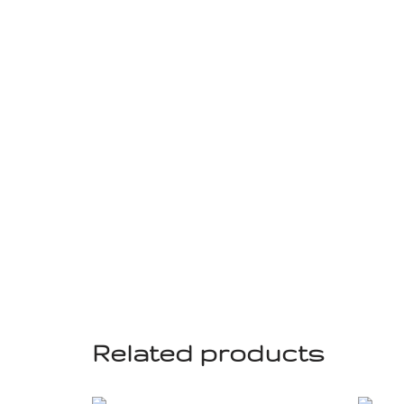
Related products