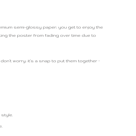
premium semi-glossy paper; you get to enjoy the
ting the poster from fading over time due to
on’t worry; it’s a snap to put them together –
style.
e.