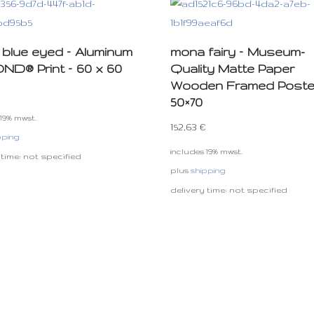
blue eyed – Aluminum
mona fairy – Museum-
D® Print – 60 x 60
Quality Matte Paper
Wooden Framed Poste
50×70
 19% mwst.
152,63
€
pping
includes 19% mwst.
 time: not specified
plus
shipping
delivery time: not specified