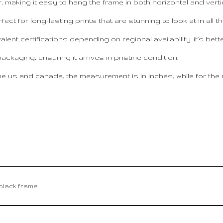
making it easy to hang the frame in both horizontal and vertic
fect for long-lasting prints that are stunning to look at in all th
ent certifications depending on regional availability. it’s bett
kaging, ensuring it arrives in pristine condition.
e us and canada, the measurement is in inches, while for the res
– black frame