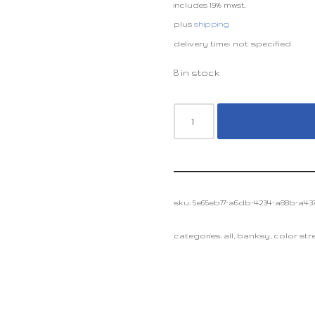
includes 19% mwst.
plus
shipping
delivery time: not specified
8 in stock
sku:
5e65eb77-a6db-4234-a88b-a437
categories:
all
,
banksy
,
color stre