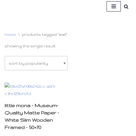
skip
to
content
home
\
products tagged “wall”
showing the single result
little mona – Museum-
Quality Matte Paper –
White Slim Wooden
Framed – 50×70