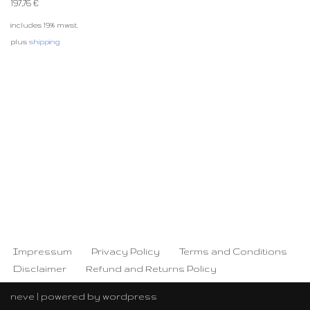
197,76
€
includes 19% mwst.
plus
shipping
Impressum
Privacy Policy
Terms and Conditions
Disclaimer
Refund and Returns Policy
neve
| powered by
wordpress