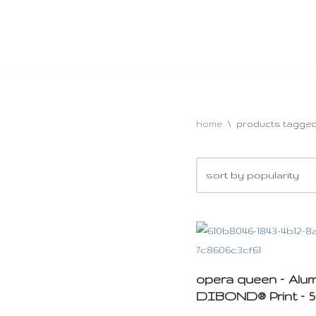
home
\
products tagged
opera queen – Alu
DIBOND® Print – 5