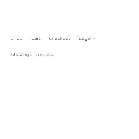
shop
cart
checkout
Legal
showing all 2 results