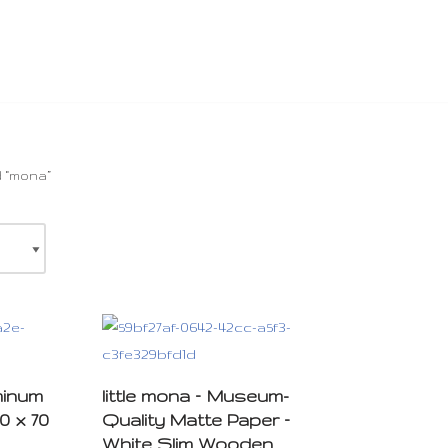
 “mona”
minum
little mona – Museum-
0 x 70
Quality Matte Paper –
White Slim Wooden