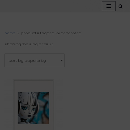
skip
to
content
home
\
products tagged “ai generated”
showing the single result